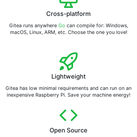
Cross-platform
Gitea runs anywhere
Go
can compile for: Windows,
macOS, Linux, ARM, etc. Choose the one you love!
Lightweight
Gitea has low minimal requirements and can run on an
inexpensive Raspberry Pi. Save your machine energy!
Open Source