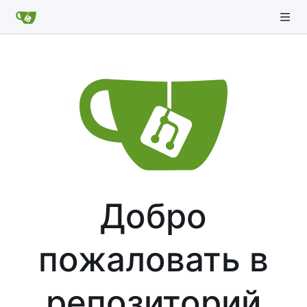
Добро
пожаловать в
репозиторий