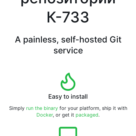
К-733
A painless, self-hosted Git
service
Easy to install
Simply
run the binary
for your platform, ship it with
Docker
, or get it
packaged
.