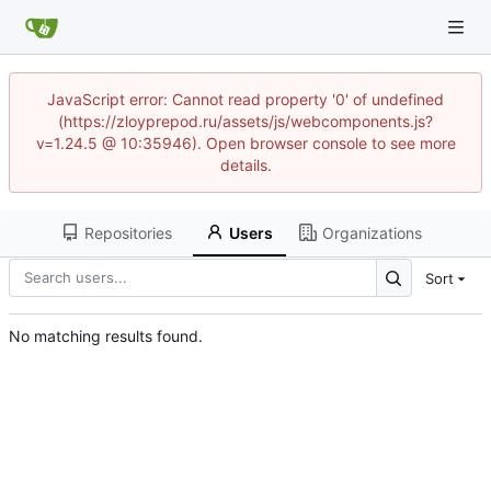
JavaScript error: Cannot read property '0' of undefined
(https://zloyprepod.ru/assets/js/webcomponents.js?
v=1.24.5 @ 10:35946). Open browser console to see more
details.
Repositories
Users
Organizations
Sort
No matching results found.