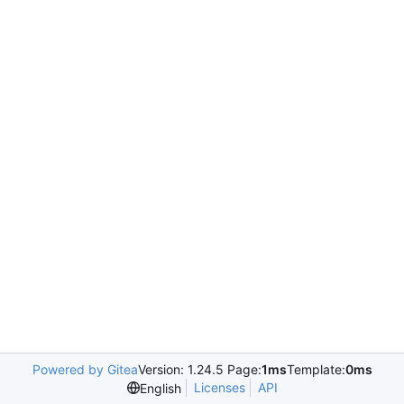
Powered by Gitea
Version: 1.24.5 Page:
1ms
Template:
0ms
Licenses
API
English