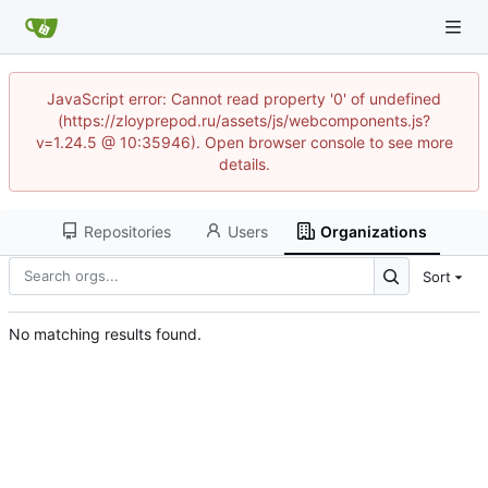
JavaScript error: Cannot read property '0' of undefined
(https://zloyprepod.ru/assets/js/webcomponents.js?
v=1.24.5 @ 10:35946). Open browser console to see more
details.
Repositories
Users
Organizations
Sort
No matching results found.