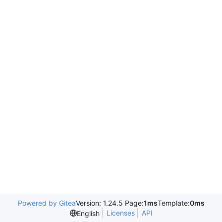
Powered by Gitea
Version: 1.24.5 Page:
1ms
Template:
0ms
Licenses
API
English